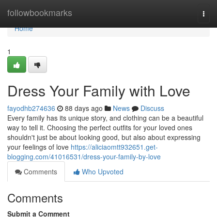
Home
followbookmarks
Togg
navi
Home
1
Dress Your Family with Love
fayodhb274636
88 days ago
News
Discuss
Every family has its unique story, and clothing can be a beautiful
way to tell it. Choosing the perfect outfits for your loved ones
shouldn't just be about looking good, but also about expressing
your feelings of love
https://aliciaomtt932651.get-
blogging.com/41016531/dress-your-family-by-love
Comments
Who Upvoted
Comments
Submit a Comment