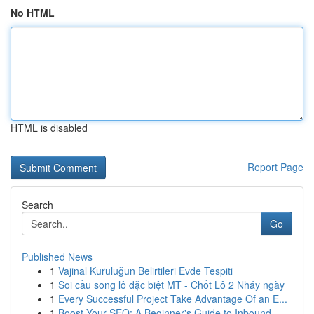
No HTML
HTML is disabled
Report Page
Search
Go
Published News
1
Vajinal Kuruluğun Belirtileri Evde Tespiti
1
Soi cầu song lô đặc biệt MT - Chốt Lô 2 Nháy ngày
1
Every Successful Project Take Advantage Of an E...
1
Boost Your SEO: A Beginner's Guide to Inbound...