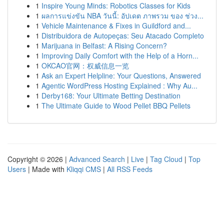
1
Inspire Young Minds: Robotics Classes for Kids
1
ผลการแข่งขัน NBA วันนี้: อัปเดต ภาพรวม ของ ช่วง...
1
Vehicle Maintenance & Fixes in Guildford and...
1
Distribuidora de Autopeças: Seu Atacado Completo
1
Marijuana in Belfast: A Rising Concern?
1
Improving Daily Comfort with the Help of a Horn...
1
OKCAO官网：权威信息一览
1
Ask an Expert Helpline: Your Questions, Answered
1
Agentic WordPress Hosting Explained : Why Au...
1
Derby168: Your Ultimate Betting Destination
1
The Ultimate Guide to Wood Pellet BBQ Pellets
Copyright © 2026 |
Advanced Search
|
Live
|
Tag Cloud
|
Top
Users
| Made with
Kliqqi CMS
|
All RSS Feeds