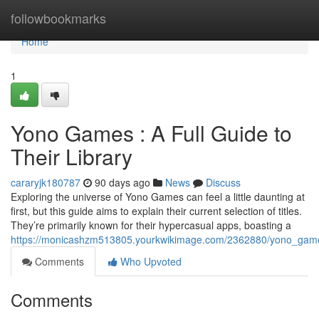
Home
followbookmarks
Home
1
Yono Games : A Full Guide to
Their Library
cararyjk180787
90 days ago
News
Discuss
Exploring the universe of Yono Games can feel a little daunting at
first, but this guide aims to explain their current selection of titles.
They’re primarily known for their hypercasual apps, boasting a
https://monicashzm513805.yourkwikimage.com/2362880/yono_game
Comments
Who Upvoted
Comments