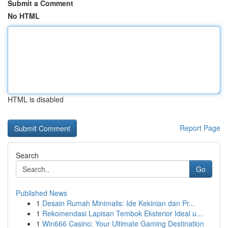
Submit a Comment
No HTML
HTML is disabled
Report Page
Search
Go
Published News
1
Desain Rumah Minimalis: Ide Kekinian dan Pr...
1
Rekomendasi Lapisan Tembok Eksterior Ideal u...
1
Win666 Casino: Your Ultimate Gaming Destination