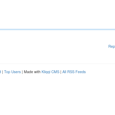
Rep
d
|
Top Users
| Made with
Kliqqi CMS
|
All RSS Feeds