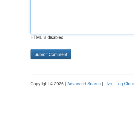
HTML is disabled
Copyright © 2026 |
Advanced Search
|
Live
|
Tag Clou