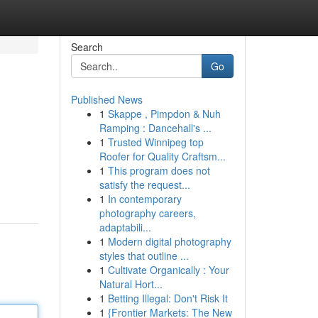
Search
Go
Published News
1
Skappe , Pimpdon & Nuh
Ramping : Dancehall's ...
1
Trusted Winnipeg top
Roofer for Quality Craftsm...
1
This program does not
satisfy the request...
1
In contemporary
photography careers,
adaptabili...
1
Modern digital photography
styles that outline ...
1
Cultivate Organically : Your
Natural Hort...
1
Betting Illegal: Don't Risk It
1
{Frontier Markets: The New