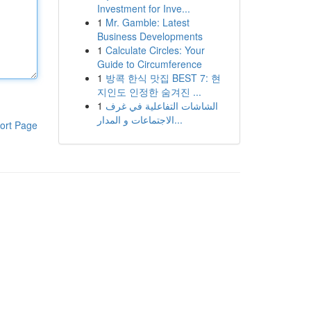
Investment for Inve...
1
Mr. Gamble: Latest
Business Developments
1
Calculate Circles: Your
Guide to Circumference
1
방콕 한식 맛집 BEST 7: 현
지인도 인정한 숨겨진 ...
1
الشاشات التفاعلية في غرف
الاجتماعات و المدار...
ort Page