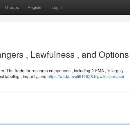
Groups
Register
Login
gers , Lawfulness , and Options
s. The trade for research compounds , including 2-FMA , is largely
ct labeling , impurity, and
https://aadamvqli511926.blgwiki.com/user