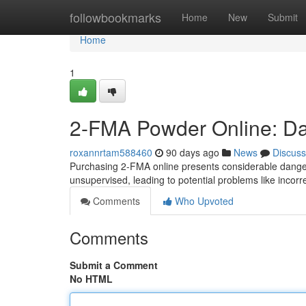
Home
followbookmarks
Home
New
Submit
Home
1
2-FMA Powder Online: Dan
roxannrtam588460
90 days ago
News
Discuss
Purchasing 2-FMA online presents considerable danger
unsupervised, leading to potential problems like incorre
Comments
Who Upvoted
Comments
Submit a Comment
No HTML