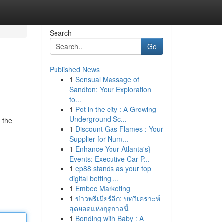
Search
Go
Published News
1
Sensual Massage of
Sandton: Your Exploration
to...
1
Pot in the city : A Growing
Underground Sc...
n the
1
Discount Gas Flames : Your
Supplier for Num...
1
Enhance Your Atlanta's}
Events: Executive Car P...
1
ep88 stands as your top
digital betting ...
1
Embec Marketing
1
ข่าวพรีเมียร์ลีก: บทวิเคราะห์
สุดยอดแห่งฤดูกาลนี้
1
Bonding with Baby : A