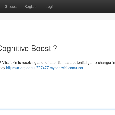
Groups
Register
Login
Cognitive Boost ?
 Vitrafoxin is receiving a lot of attention as a potential game-changer i
 may
https://margieecuu797477.mycoolwiki.com/user