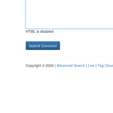
HTML is disabled
Copyright © 2026 |
Advanced Search
|
Live
|
Tag Clou