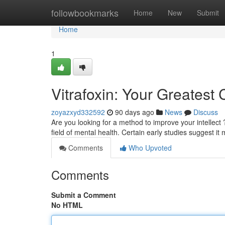
Home
followbookmarks
Home
New
Submit
Home
1
Vitrafoxin: Your Greatest 
zoyazxyd332592
90 days ago
News
Discuss
Are you looking for a method to improve your intellect ?
field of mental health. Certain early studies suggest it
Comments
Who Upvoted
Comments
Submit a Comment
No HTML