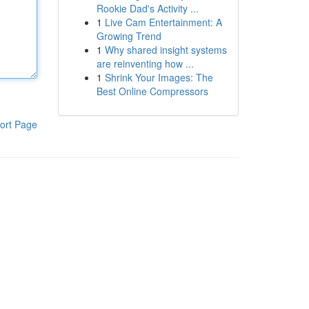
Rookie Dad's Activity ...
1
Live Cam Entertainment: A
Growing Trend
1
Why shared insight systems
are reinventing how ...
1
Shrink Your Images: The
Best Online Compressors
ort Page