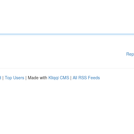
Rep
d
|
Top Users
| Made with
Kliqqi CMS
|
All RSS Feeds