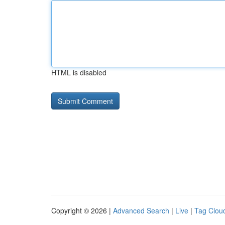
HTML is disabled
Copyright © 2026 |
Advanced Search
|
Live
|
Tag Clou