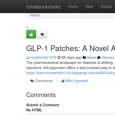
Home
followbookmarks
Home
New
Submit
Home
1
GLP-1 Patches: A Novel 
pennyldme531675
88 days ago
News
Discuss
The pharmaceutical landscape for diabetes is shifting
injections, this approach offers a less invasive way to
https://harmonyewfs091124.blogacep.com/46593324/gl
Comments
Who Upvoted
Comments
Submit a Comment
No HTML