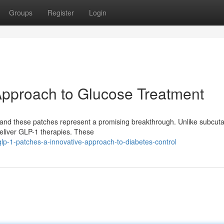
Groups
Register
Login
Approach to Glucose Treatment
, and these patches represent a promising breakthrough. Unlike subcu
 deliver GLP-1 therapies. These
p-1-patches-a-innovative-approach-to-diabetes-control