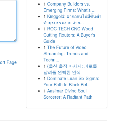
1
Company Builders vs.
Emerging Firms: What’s ...
1
Kinggold: ฝากถอนไม่มีขั้นต่ำ
ทำธุรกรรมง่าย จ่าย...
1
ROC TECH CNC Wood
Cutting Routers: A Buyer's
Guide
1
The Future of Video
Streaming: Trends and
Techn...
ort Page
1
{울산 출장 마사지: 피로를
날려줄 완벽한 안식
1
Dominate Lean Six Sigma:
Your Path to Black Bel...
1
Aasimar Divine Soul
Sorcerer: A Radiant Path