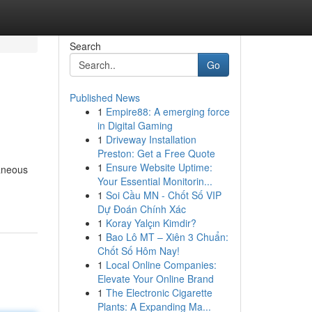
Search
Go
Published News
1
Empire88: A emerging force
in Digital Gaming
1
Driveway Installation
Preston: Get a Free Quote
1
Ensure Website Uptime:
taneous
Your Essential Monitorin...
1
Soi Cầu MN - Chốt Số VIP
Dự Đoán Chính Xác
1
Koray Yalçın Kimdir?
1
Bao Lô MT – Xiên 3 Chuẩn:
Chốt Số Hôm Nay!
1
Local Online Companies:
Elevate Your Online Brand
1
The Electronic Cigarette
Plants: A Expanding Ma...