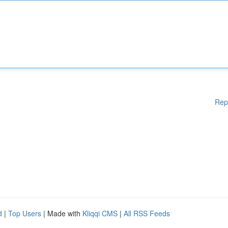
Rep
d
|
Top Users
| Made with
Kliqqi CMS
|
All RSS Feeds