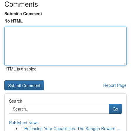
Comments
Submit a Comment
No HTML
HTML is disabled
Report Page
Search
Go
Published News
1
Releasing Your Capabilities: The Kangen Reward ...