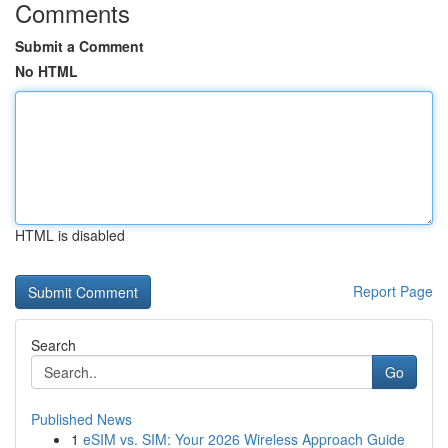
Comments
Submit a Comment
No HTML
HTML is disabled
Report Page
Search
Go
Published News
1
eSIM vs. SIM: Your 2026 Wireless Approach Guide