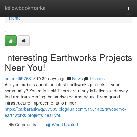
Home
followbookmarks
Togg
navi
Home
1
Interesting Earthworks Projects
Near You!
antonktti976818
89 days ago
News
Discuss
Are you curious about the latest earthworks projects in your
community? You're in luck! There are many initiatives underway
that are transforming the landscape around us. From grand
infrastructure improvements to minor
https://barbaraskwq297583.blogdun.com/31501482/awesome-
earthworks-projects-near-you
Comments
Who Upvoted