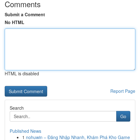
Comments
Submit a Comment
No HTML
HTML is disabled
Report Page
Search
Go
Published News
1
nohuwin – Đăng Nhập Nhanh, Khám Phá Kho Game