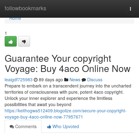
Home
followbookmarks
Togg
navi
Home
1
Guarantee Your copyright
Voyage: Buy 4aco Online Now
leaigdf725983
89 days ago
News
Discuss
Prepare to embark on a transcendent journey into the uncharted
territories of consciousness with pure, potent 4aco copyright.
Unlock your inner explorer and experience the limitless
possibilities that await you beyond
https://keithogwa512409.blogolize.com/secure-your-copyright-
voyage-buy-4aco-online-now-77957671
Comments
Who Upvoted