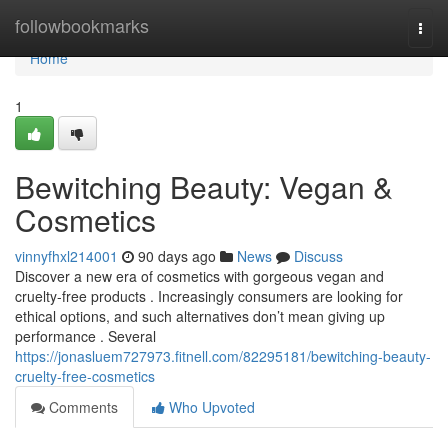
Home
followbookmarks
Togg
navi
Home
1
Bewitching Beauty: Vegan &
Cosmetics
vinnyfhxl214001
90 days ago
News
Discuss
Discover a new era of cosmetics with gorgeous vegan and
cruelty-free products . Increasingly consumers are looking for
ethical options, and such alternatives don’t mean giving up
performance . Several
https://jonasluem727973.fitnell.com/82295181/bewitching-beauty-
cruelty-free-cosmetics
Comments
Who Upvoted