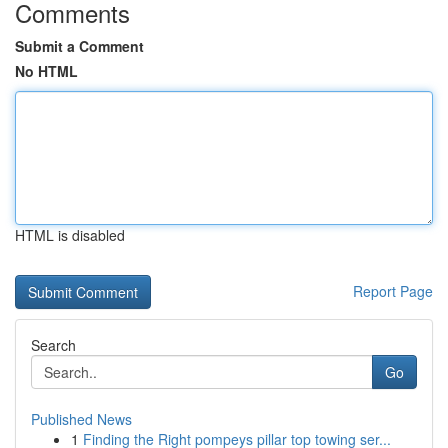
Comments
Submit a Comment
No HTML
HTML is disabled
Report Page
Search
Go
Published News
1
Finding the Right pompeys pillar top towing ser...