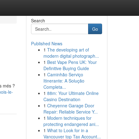
Search
Go
Published News
1
The developing art of
modern digital photograph...
1
Best Vape Pens UK: Your
Definitive Buying Guide
1
Caminhão Serviço
Itinerante: A Solução
es més ?
Completa...
ois-le-
1
88m: Your Ultimate Online
Casino Destination
1
Cheyenne Garage Door
Repair: Reliable Service Y...
1
Modern techniques for
protecting endangered ani...
1
What to Look for in a
Vancouver top Tax Account...