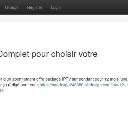
Groups
Register
Login
omplet pour choisir votre
ter d'un abonnement offre package IPTV sur pendant pour 12 mois lun
conçu rédigé pour vous
https://saadvugp246356.alltdesign.com/iptv-12-m
43