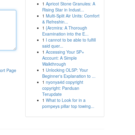
1
Apricot Stone Granules: A
Rising Star in Indust...
1
Multi-Split Air Units: Comfort
& Refreshin...
1
{Arcmira: A Thorough
Examination into the E...
1
I cannot to be able to fulfill
said quer...
1
Accessing Your SP+
Account: A Simple
Walkthrough
1
Unlocking OLSP: Your
ort Page
Beginner's Explanation to ...
1
nyonya4d copyright
copyright: Panduan
Terupdate
1
What to Look for in a
pompeys pillar top towing...