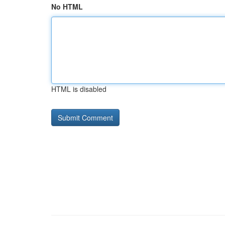
No HTML
HTML is disabled