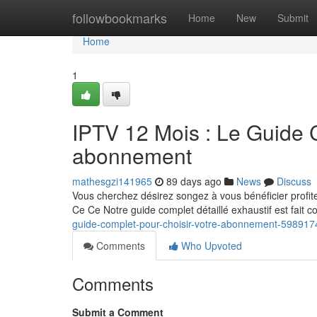
Home
followbookmarks
Home
New
Submit
Home
1
IPTV 12 Mois : Le Guide C
abonnement
mathesgzi141965
89 days ago
News
Discuss
Vous cherchez désirez songez à vous bénéficier profi
Ce Ce Notre guide complet détaillé exhaustif est fait 
guide-complet-pour-choisir-votre-abonnement-598917
Comments
Who Upvoted
Comments
Submit a Comment