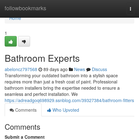
Home
followbookmarks
Togg
navi
Home
1
Bathroom Experts
abeloncz797568
89 days ago
News
Discuss
Transforming your outdated bathroom into a stylish space
requires more than just a fresh coat of paint. Professional
bathroom installers bring the expertise needed to ensure a
seamless and perfect installation. We
https://adreadgoq698929.ssnblog.com/39327384/bathroom-fitters
Comments
Who Upvoted
Comments
Submit a Comment