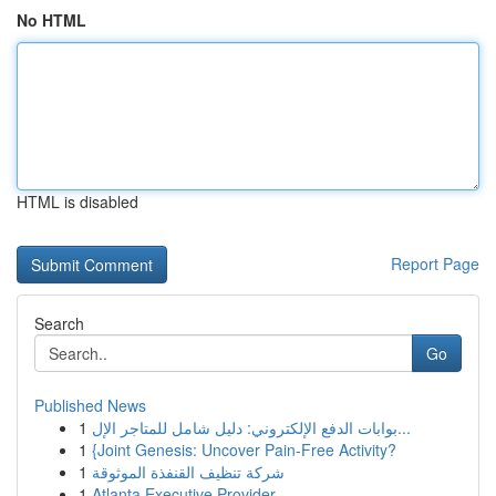
No HTML
HTML is disabled
Report Page
Search
Go
Published News
1
بوابات الدفع الإلكتروني: دليل شامل للمتاجر الإل...
1
{Joint Genesis: Uncover Pain-Free Activity?
1
شركة تنظيف القنفذة الموثوقة
1
Atlanta Executive Provider