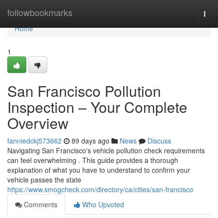
Home
followbookmarks
Togg
navi
Home
1
San Francisco Pollution
Inspection – Your Complete
Overview
fanniedckj573662
89 days ago
News
Discuss
Navigating San Francisco's vehicle pollution check requirements
can feel overwhelming . This guide provides a thorough
explanation of what you have to understand to confirm your
vehicle passes the state
https://www.smogcheck.com/directory/ca/cities/san-francisco
Comments
Who Upvoted