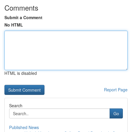
Comments
Submit a Comment
No HTML
HTML is disabled
Report Page
Search
Go
Published News