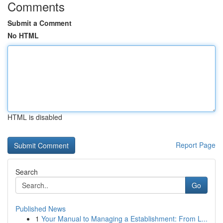
Comments
Submit a Comment
No HTML
HTML is disabled
Report Page
Search
Go
Published News
1
Your Manual to Managing a Establishment: From L...