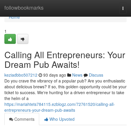
Home
followbookmarks
Togg
navi
Home
1
Calling All Entrepreneurs: Your
Dream Pub Awaits!
keziadbbo507212
93 days ago
News
Discuss
Do you crave the vibrancy of a popular pub? Are you enthusiastic
about delicious brews? If so, this golden opportunity could be your
ticket to success. We're hunting for a driven entrepreneur to take
the helm of a
https://mariahtets784115.ezblogz.com/72761520/calling-all-
entrepreneurs-your-dream-pub-awaits
Comments
Who Upvoted