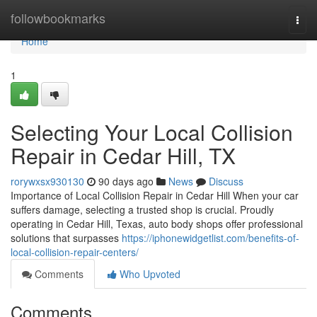
Home
followbookmarks
Togg
navi
Home
1
Selecting Your Local Collision
Repair in Cedar Hill, TX
rorywxsx930130
90 days ago
News
Discuss
Importance of Local Collision Repair in Cedar Hill When your car
suffers damage, selecting a trusted shop is crucial. Proudly
operating in Cedar Hill, Texas, auto body shops offer professional
solutions that surpasses
https://iphonewidgetlist.com/benefits-of-
local-collision-repair-centers/
Comments
Who Upvoted
Comments