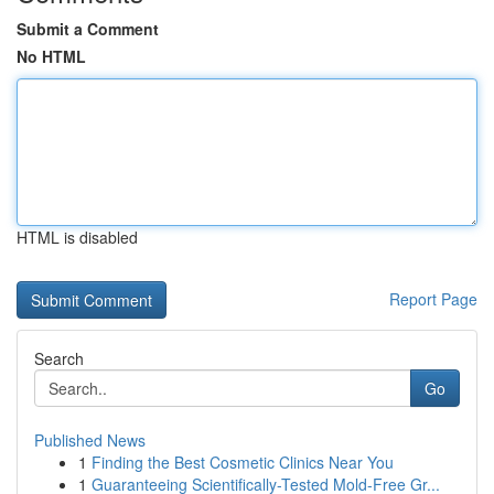
Submit a Comment
No HTML
HTML is disabled
Report Page
Search
Go
Published News
1
Finding the Best Cosmetic Clinics Near You
1
Guaranteeing Scientifically-Tested Mold-Free Gr...