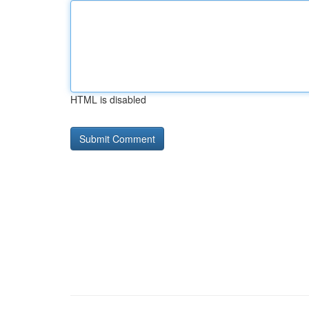
HTML is disabled