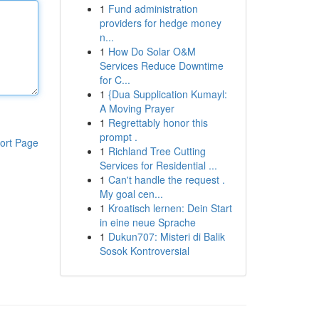
1
Fund administration
providers for hedge money
n...
1
How Do Solar O&M
Services Reduce Downtime
for C...
1
{Dua Supplication Kumayl:
A Moving Prayer
1
Regrettably honor this
prompt .
ort Page
1
Richland Tree Cutting
Services for Residential ...
1
Can't handle the request .
My goal cen...
1
Kroatisch lernen: Dein Start
in eine neue Sprache
1
Dukun707: Misteri di Balik
Sosok Kontroversial