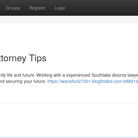
Groups
Register
Login
torney Tips
mily life and future. Working with a experienced Southlake divorce lawy
and securing your future.
https://iwansfix327001.blogthisbiz.com/48841