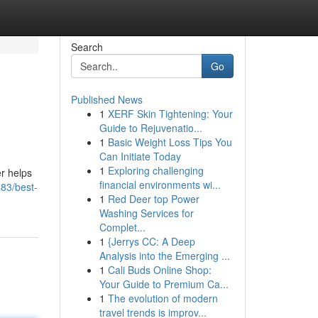
Search
Go
Published News
1
XERF Skin Tightening: Your
Guide to Rejuvenatio...
1
Basic Weight Loss Tips You
Can Initiate Today
1
Exploring challenging
er helps
financial environments wi...
483/best-
1
Red Deer top Power
Washing Services for
Complet...
1
{Jerrys CC: A Deep
Analysis into the Emerging ...
1
Cali Buds Online Shop:
Your Guide to Premium Ca...
1
The evolution of modern
travel trends is improv...