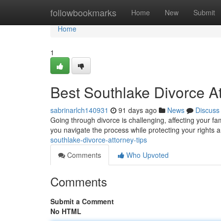
Home
followbookmarks
Home
New
Submit
Home
1
Best Southlake Divorce At
sabrinarlch140931
91 days ago
News
Discuss
Going through divorce is challenging, affecting your fa
you navigate the process while protecting your rights 
southlake-divorce-attorney-tips
Comments
Who Upvoted
Comments
Submit a Comment
No HTML