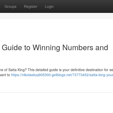
Groups
Register
Login
te Guide to Winning Numbers and
s
 of Satta King? This detailed guide is your definitive destination for s
 want to
https://nikolasiiuq905300.getblogs.net/73773452/satta-king-your