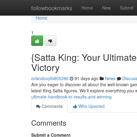
Home
followbookmarks
Home
New
Submit
Home
1
{Satta King: Your Ultima
Victory
orlandoxytb805286
91 days ago
News
Discus
Are you eager to discover all about the well-known game
latest King Satta figures. We’ll explore everything you
ultimate-handbook-to-results-and-winning
Comments
Who Upvoted
Comments
Submit a Comment