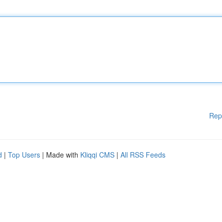
Rep
d
|
Top Users
| Made with
Kliqqi CMS
|
All RSS Feeds