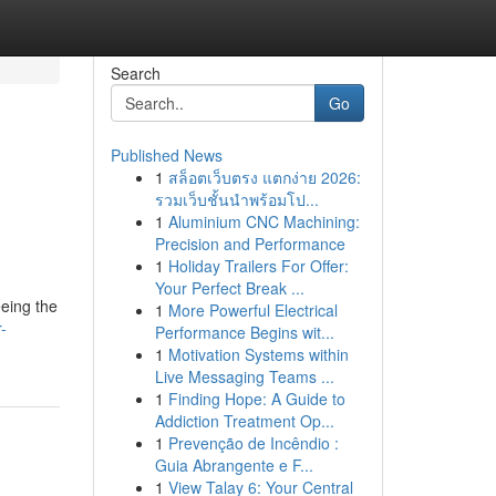
Search
Go
Published News
1
สล็อตเว็บตรง แตกง่าย 2026:
รวมเว็บชั้นนำพร้อมโป...
1
Aluminium CNC Machining:
Precision and Performance
1
Holiday Trailers For Offer:
Your Perfect Break ...
eeing the
1
More Powerful Electrical
-
Performance Begins wit...
1
Motivation Systems within
Live Messaging Teams ...
1
Finding Hope: A Guide to
Addiction Treatment Op...
1
Prevenção de Incêndio :
Guia Abrangente e F...
1
View Talay 6: Your Central