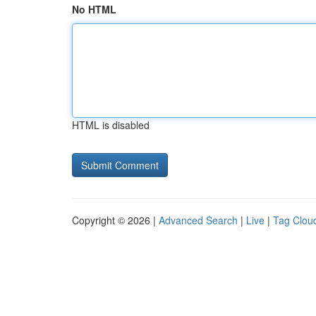
No HTML
HTML is disabled
Copyright © 2026 |
Advanced Search
|
Live
|
Tag Clou