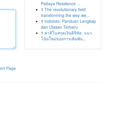
Pattaya Residence ...
1
The revolutionary field
transforming the way we...
1
Indototo: Panduan Lengkap
dan Ulasan Terbaru
1
คาสิโนสกุลเงินดิจิทัล: แนว
โน้มใหม่ของการเดิมพัน...
ort Page