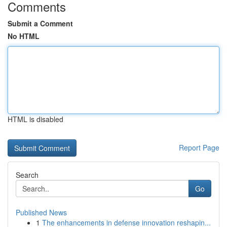
Comments
Submit a Comment
No HTML
HTML is disabled
Report Page
Search
Go
Published News
1
The enhancements in defense innovation reshapin...