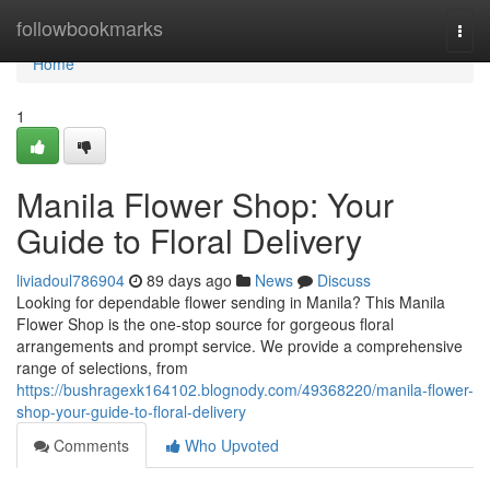
Home
followbookmarks
Togg
navi
Home
1
Manila Flower Shop: Your
Guide to Floral Delivery
liviadoul786904
89 days ago
News
Discuss
Looking for dependable flower sending in Manila? This Manila
Flower Shop is the one-stop source for gorgeous floral
arrangements and prompt service. We provide a comprehensive
range of selections, from
https://bushragexk164102.blognody.com/49368220/manila-flower-
shop-your-guide-to-floral-delivery
Comments
Who Upvoted