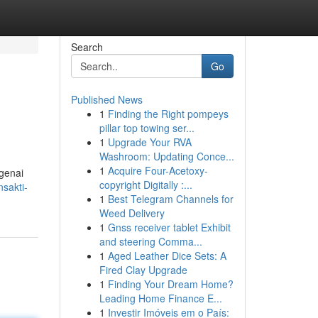
Search
Go
Published News
1
Finding the Right pompeys
pillar top towing ser...
1
Upgrade Your RVA
Washroom: Updating Conce...
1
Acquire Four-Acetoxy-
genai
copyright Digitally :...
sakti-
1
Best Telegram Channels for
Weed Delivery
1
Gnss receiver tablet Exhibit
and steering Comma...
1
Aged Leather Dice Sets: A
Fired Clay Upgrade
1
Finding Your Dream Home?
Leading Home Finance E...
1
Investir Imóveis em o País: