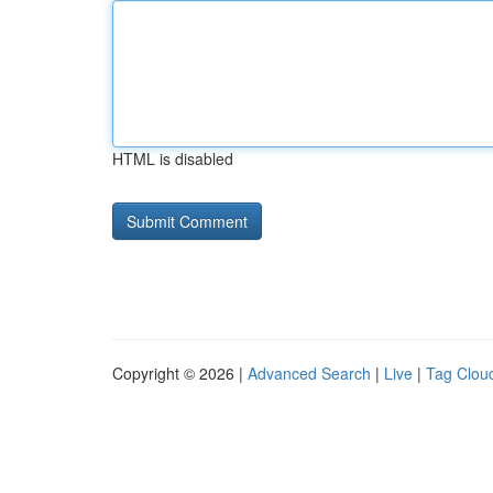
HTML is disabled
Copyright © 2026 |
Advanced Search
|
Live
|
Tag Clou