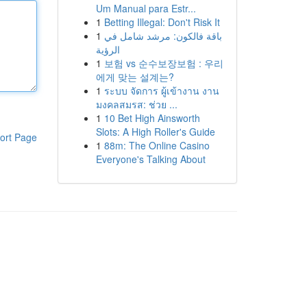
Um Manual para Estr...
1
Betting Illegal: Don't Risk It
1
باقة فالكون: مرشد شامل في
الرؤية
1
보험 vs 순수보장보험 : 우리
에게 맞는 설계는?
1
ระบบ จัดการ ผู้เข้างาน งาน
มงคลสมรส: ช่วย ...
1
10 Bet High Ainsworth
Slots: A High Roller's Guide
ort Page
1
88m: The Online Casino
Everyone's Talking About