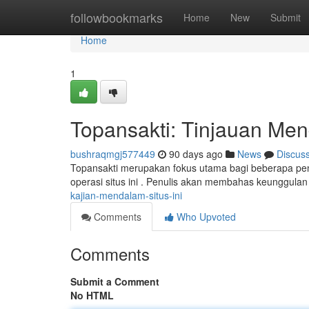
Home
followbookmarks
Home
New
Submit
Home
1
Topansakti: Tinjauan Men
bushraqmgj577449
90 days ago
News
Discus
Topansakti merupakan fokus utama bagi beberapa pen
operasi situs ini . Penulis akan membahas keunggulan
kajian-mendalam-situs-ini
Comments
Who Upvoted
Comments
Submit a Comment
No HTML