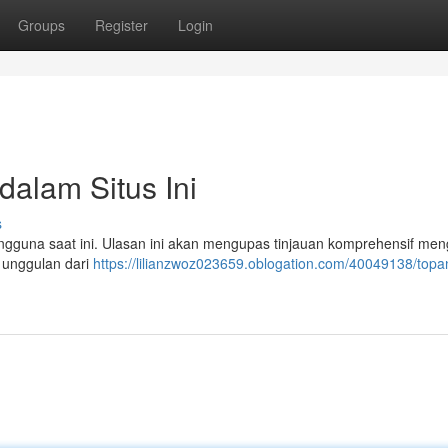
Groups
Register
Login
dalam Situs Ini
s
gguna saat ini. Ulasan ini akan mengupas tinjauan komprehensif men
 unggulan dari
https://lilianzwoz023659.oblogation.com/40049138/topan