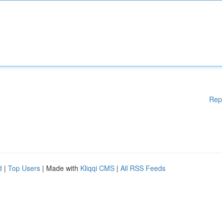
Rep
d
|
Top Users
| Made with
Kliqqi CMS
|
All RSS Feeds