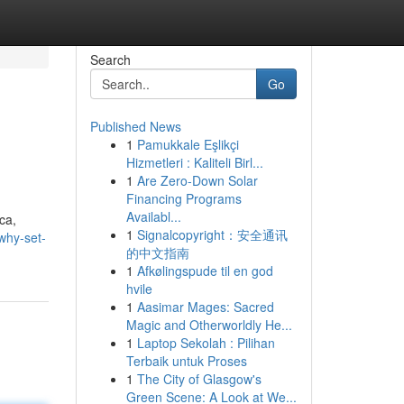
Search
Go
Published News
1
Pamukkale Eşlikçi
Hizmetleri : Kaliteli Birl...
1
Are Zero-Down Solar
Financing Programs
Availabl...
ca,
1
Signalcopyright：安全通讯
/why-set-
的中文指南
1
Afkølingspude til en god
hvile
1
Aasimar Mages: Sacred
Magic and Otherworldly He...
1
Laptop Sekolah : Pilihan
Terbaik untuk Proses
1
The City of Glasgow's
Green Scene: A Look at We...