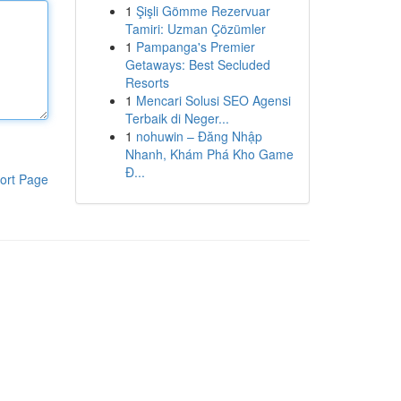
1
Şişli Gömme Rezervuar
Tamiri: Uzman Çözümler
1
Pampanga's Premier
Getaways: Best Secluded
Resorts
1
Mencari Solusi SEO Agensi
Terbaik di Neger...
1
nohuwin – Đăng Nhập
Nhanh, Khám Phá Kho Game
Đ...
ort Page