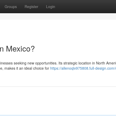
Groups
Register
Login
in Mexico?
inesses seeking new opportunities. Its strategic location in North Ameri
e, makes it an ideal choice for
https://allenoqlv975808.full-design.com