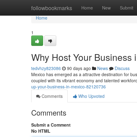
Home
followbookmarks
Home
New
Submit
Home
1
Why Host Your Business 
tedvhzy823086
90 days ago
News
Discuss
Mexico has emerged as a attractive destination for bus
coupled with its vibrant economy and talented workforc
up-your-business-in-mexico-82120736
Comments
Who Upvoted
Comments
Submit a Comment
No HTML