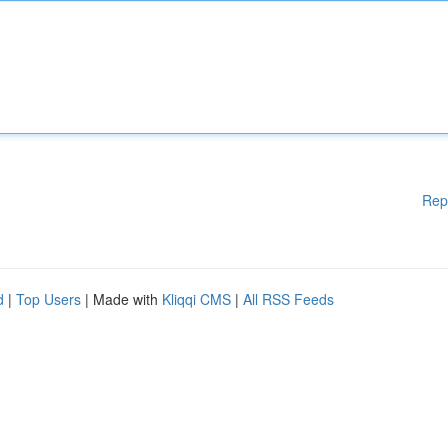
Rep
d
|
Top Users
| Made with
Kliqqi CMS
|
All RSS Feeds