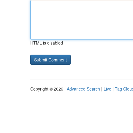
HTML is disabled
Copyright © 2026 |
Advanced Search
|
Live
|
Tag Clou