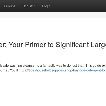
Groups
Register
Login
: Your Primer to Significant Larg
s
sale washing cleanser is a fantastic way to do just that! This guide ex
unts . You’ll
https://tideshouseholdsupplies.shop/buy-tide-detergent-for