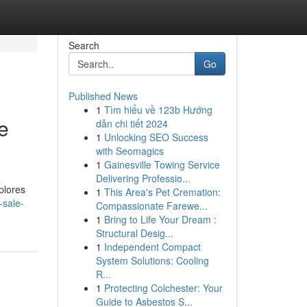
Search
Go
Published News
1
Tìm hiểu về 123b Hướng
e
dẫn chi tiết 2024
1
Unlocking SEO Success
with Seomagics
1
Gainesville Towing Service
Delivering Professio...
plores
1
This Area's Pet Cremation:
-sale-
Compassionate Farewe...
1
Bring to Life Your Dream :
Structural Desig...
1
Independent Compact
System Solutions: Cooling
R...
1
Protecting Colchester: Your
Guide to Asbestos S...