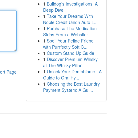
1
Bulldog's Investigations: A
Deep Dive
1
Take Your Dreams With
Noble Credit Union Auto L...
1
Purchase The Medication
Strips From a Website: ...
1
Spoil Your Feline Friend
with Purrfectly Soft C...
1
Custom Stand Up Guide
1
Discover Premium Whisky
at The Whisky Pillar
1
Unlock Your Dentabiome : A
ort Page
Guide to Oral Hy...
1
Choosing the Best Laundry
Payment System: A Gui...