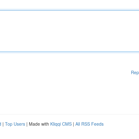
Rep
d
|
Top Users
| Made with
Kliqqi CMS
|
All RSS Feeds