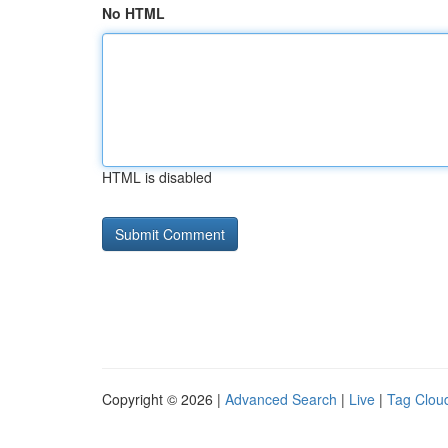
No HTML
HTML is disabled
Copyright © 2026 |
Advanced Search
|
Live
|
Tag Clou