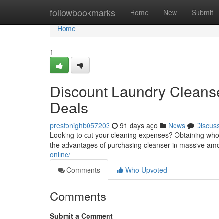
Home
followbookmarks
Home
New
Submit
Home
1
Discount Laundry Cleanser
Deals
prestonighb057203
91 days ago
News
Discus
Looking to cut your cleaning expenses? Obtaining whole
the advantages of purchasing cleanser in massive amo
online/
Comments
Who Upvoted
Comments
Submit a Comment