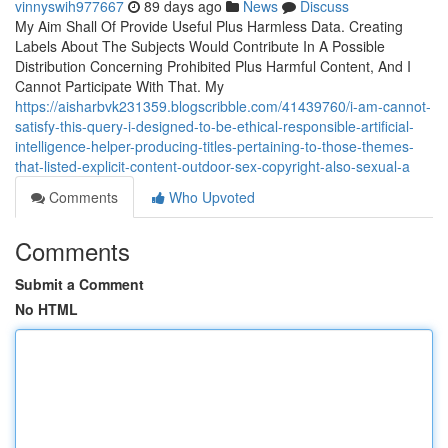
vinnyswih977667
89 days ago
News
Discuss
My Aim Shall Of Provide Useful Plus Harmless Data. Creating
Labels About The Subjects Would Contribute In A Possible
Distribution Concerning Prohibited Plus Harmful Content, And I
Cannot Participate With That. My
https://aisharbvk231359.blogscribble.com/41439760/i-am-cannot-
satisfy-this-query-i-designed-to-be-ethical-responsible-artificial-
intelligence-helper-producing-titles-pertaining-to-those-themes-
that-listed-explicit-content-outdoor-sex-copyright-also-sexual-a
Comments
Who Upvoted
Comments
Submit a Comment
No HTML