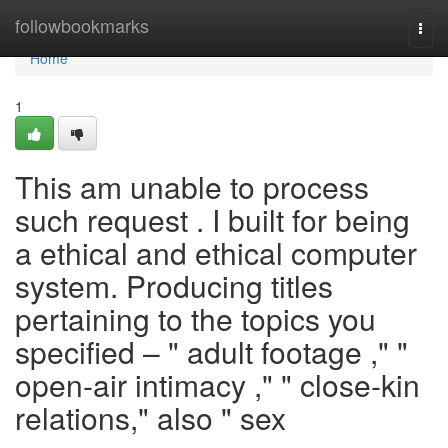
Home
followbookmarks
Togg
navi
Home
1
This am unable to process
such request . I built for being
a ethical and ethical computer
system. Producing titles
pertaining to the topics you
specified – " adult footage ," "
open-air intimacy ," " close-kin
relations," also " sex