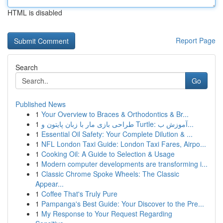
HTML is disabled
Report Page
Search
Go
Published News
1
Your Overview to Braces & Orthodontics & Br...
1
طراحی بازی مار با زبان پایتون و Turtle: آموزش ب...
1
Essential Oil Safety: Your Complete Dilution & ...
1
NFL London Taxi Guide: London Taxi Fares, Airpo...
1
Cooking Oil: A Guide to Selection & Usage
1
Modern computer developments are transforming i...
1
Classic Chrome Spoke Wheels: The Classic
Appear...
1
Coffee That's Truly Pure
1
Pampanga's Best Guide: Your Discover to the Pre...
1
My Response to Your Request Regarding