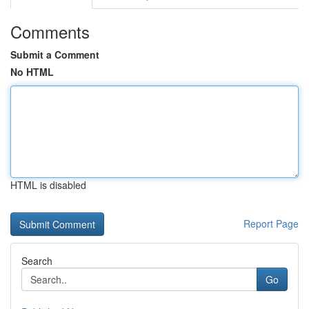
Comments
Submit a Comment
No HTML
HTML is disabled
Report Page
Search
Go