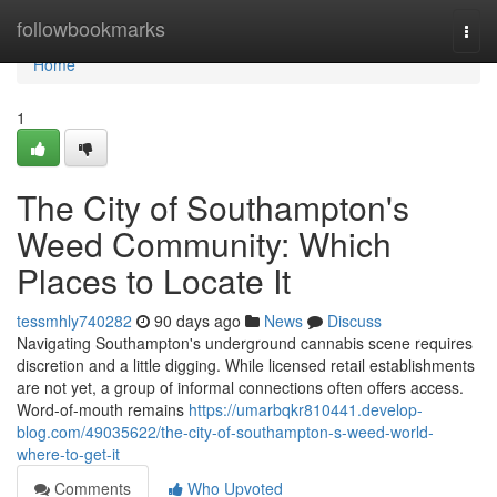
Home
followbookmarks
Togg
navi
Home
1
The City of Southampton's
Weed Community: Which
Places to Locate It
tessmhly740282
90 days ago
News
Discuss
Navigating Southampton's underground cannabis scene requires
discretion and a little digging. While licensed retail establishments
are not yet, a group of informal connections often offers access.
Word-of-mouth remains
https://umarbqkr810441.develop-
blog.com/49035622/the-city-of-southampton-s-weed-world-
where-to-get-it
Comments
Who Upvoted