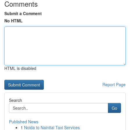
Comments
Submit a Comment
No HTML
HTML is disabled
Report Page
Search
Go
Published News
1
Noida to Nainital Taxi Services