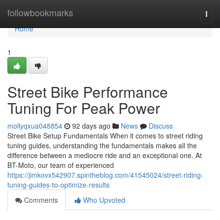
Home
followbookmarks
Togg
navi
Home
1
Street Bike Performance
Tuning For Peak Power
mollyqxua048854
92 days ago
News
Discuss
Street Bike Setup Fundamentals When it comes to street riding
tuning guides, understanding the fundamentals makes all the
difference between a mediocre ride and an exceptional one. At
BT-Moto, our team of experienced
https://jimkovx542907.spintheblog.com/41545024/street-riding-
tuning-guides-to-optimize-results
Comments
Who Upvoted