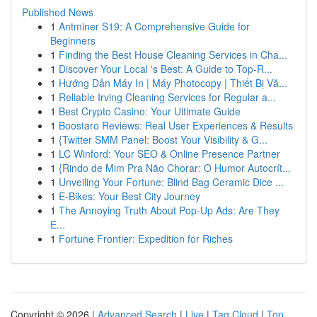
Published News
1
Antminer S19: A Comprehensive Guide for
Beginners
1
Finding the Best House Cleaning Services in Cha...
1
Discover Your Local 's Best: A Guide to Top-R...
1
Hướng Dẫn Máy In | Máy Photocopy | Thiết Bị Vă...
1
Reliable Irving Cleaning Services for Regular a...
1
Best Crypto Casino: Your Ultimate Guide
1
Boostaro Reviews: Real User Experiences & Results
1
{Twitter SMM Panel: Boost Your Visibility & G...
1
LC Winford: Your SEO & Online Presence Partner
1
{Rindo de Mim Pra Não Chorar: O Humor Autocrít...
1
Unveiling Your Fortune: Blind Bag Ceramic Dice ...
1
E-Bikes: Your Best City Journey
1
The Annoying Truth About Pop-Up Ads: Are They
E...
1
Fortune Frontier: Expedition for Riches
Copyright © 2026 |
Advanced Search
|
Live
|
Tag Cloud
|
Top