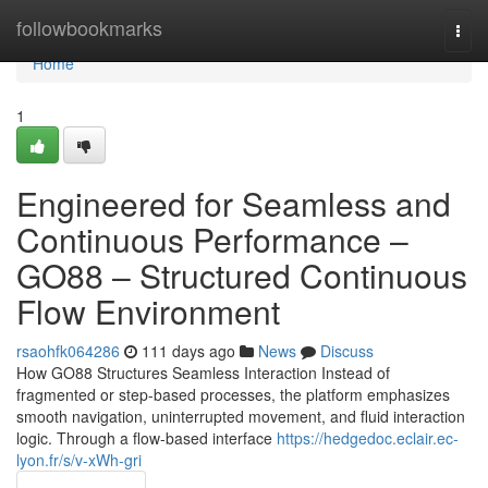
Home
followbookmarks
Togg
navi
Home
1
Engineered for Seamless and
Continuous Performance –
GO88 – Structured Continuous
Flow Environment
rsaohfk064286
111 days ago
News
Discuss
How GO88 Structures Seamless Interaction Instead of
fragmented or step-based processes, the platform emphasizes
smooth navigation, uninterrupted movement, and fluid interaction
logic. Through a flow-based interface
https://hedgedoc.eclair.ec-
lyon.fr/s/v-xWh-gri