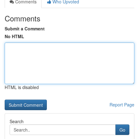
Comments
Who Upvoted
Comments
Submit a Comment
No HTML
HTML is disabled
Report Page
Search
Go