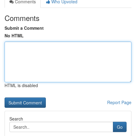
Comments
Who Upvoted
Comments
Submit a Comment
No HTML
HTML is disabled
Report Page
Search
Go