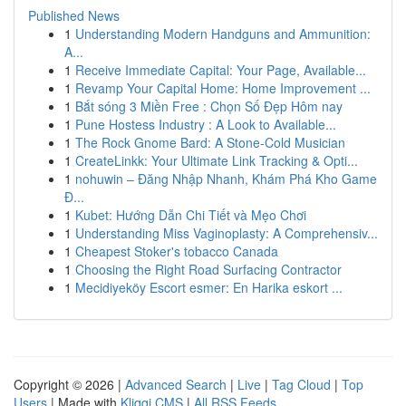
Published News
1
Understanding Modern Handguns and Ammunition:
A...
1
Receive Immediate Capital: Your Page, Available...
1
Revamp Your Capital Home: Home Improvement ...
1
Bắt sóng 3 Miền Free : Chọn Số Đẹp Hôm nay
1
Pune Hostess Industry : A Look to Available...
1
The Rock Gnome Bard: A Stone-Cold Musician
1
CreateLinkk: Your Ultimate Link Tracking & Opti...
1
nohuwin – Đăng Nhập Nhanh, Khám Phá Kho Game
Đ...
1
Kubet: Hướng Dẫn Chi Tiết và Mẹo Chơi
1
Understanding Miss Vaginoplasty: A Comprehensiv...
1
Cheapest Stoker's tobacco Canada
1
Choosing the Right Road Surfacing Contractor
1
Mecidiyeköy Escort esmer: En Harika eskort ...
Copyright © 2026 |
Advanced Search
|
Live
|
Tag Cloud
|
Top
Users
| Made with
Kliqqi CMS
|
All RSS Feeds