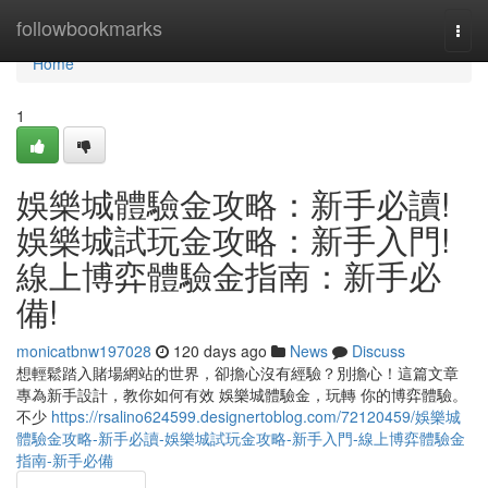
Home
followbookmarks
Togg
navi
Home
1
娛樂城體驗金攻略：新手必讀!
娛樂城試玩金攻略：新手入門!
線上博弈體驗金指南：新手必
備!
monicatbnw197028
120 days ago
News
Discuss
想輕鬆踏入賭場網站的世界，卻擔心沒有經驗？別擔心！這篇文章
專為新手設計，教你如何有效 娛樂城體驗金，玩轉 你的博弈體驗。
不少
https://rsalino624599.designertoblog.com/72120459/娛樂城
體驗金攻略-新手必讀-娛樂城試玩金攻略-新手入門-線上博弈體驗金
指南-新手必備