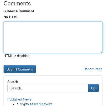
Comments
Submit a Comment
No HTML
HTML is disabled
Report Page
Search
Go
Published News
1
crypto asset recovery