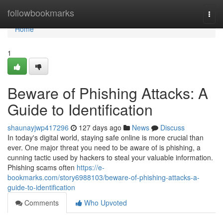
Home
followbookmarks
Togg
navi
Home
1
Beware of Phishing Attacks: A
Guide to Identification
shaunayjwp417296
127 days ago
News
Discuss
In today's digital world, staying safe online is more crucial than
ever. One major threat you need to be aware of is phishing, a
cunning tactic used by hackers to steal your valuable information.
Phishing scams often
https://e-
bookmarks.com/story6988103/beware-of-phishing-attacks-a-
guide-to-identification
Comments
Who Upvoted