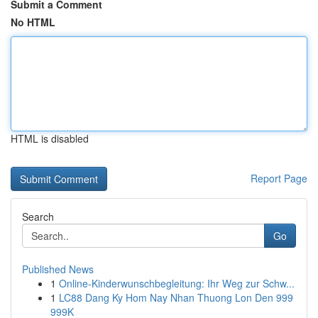
Submit a Comment
No HTML
HTML is disabled
Report Page
Search
Go
Published News
1
Online-Kinderwunschbegleitung: Ihr Weg zur Schw...
1
LC88 Dang Ky Hom Nay Nhan Thuong Lon Den 999
999K