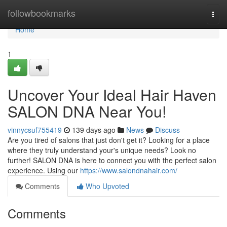
Home
followbookmarks
Togg
navi
Home
1
Uncover Your Ideal Hair Haven
SALON DNA Near You!
vinnycsuf755419
139 days ago
News
Discuss
Are you tired of salons that just don't get it? Looking for a place
where they truly understand your's unique needs? Look no
further! SALON DNA is here to connect you with the perfect salon
experience. Using our
https://www.salondnahair.com/
Comments
Who Upvoted
Comments