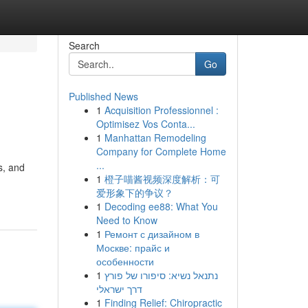
Search
Go
Published News
1
Acquisition Professionnel :
Optimisez Vos Conta...
1
Manhattan Remodeling
Company for Complete Home
...
s, and
1
橙子喵酱视频深度解析：可
爱形象下的争议？
1
Decoding ee88: What You
Need to Know
1
Ремонт с дизайном в
Москве: прайс и
особенности
1
נתנאל נשיא: סיפורו של פורץ
דרך ישראלי
1
Finding Relief: Chiropractic