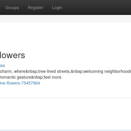
Groups
Register
Login
Flowers
uss
e charm, where&nbsp;tree-lined streets,&nbsp;welcoming neighborhood
romantic gesture&nbsp;feel more
tine-flowers-75457964