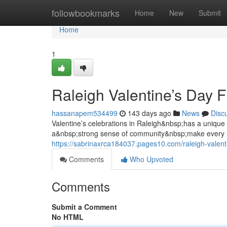
Home
followbookmarks
Home
New
Submit
Home
1
Raleigh Valentine’s Day 
hassanapem534499
143 days ago
News
Disc
Valentine’s celebrations in Raleigh&nbsp;has a uniqu
a&nbsp;strong sense of community&nbsp;make every 
https://sabrinaxrca184037.pages10.com/raleigh-valen
Comments
Who Upvoted
Comments
Submit a Comment
No HTML