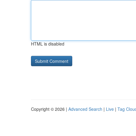
HTML is disabled
Copyright © 2026 |
Advanced Search
|
Live
|
Tag Clou