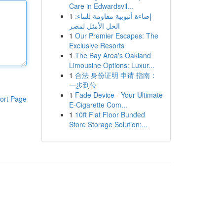
Care in Edwardsvil...
1
إضاءة أنبوبية مقاومة للماء:
الحل الأمثل لمصر
1
Our Premier Escapes: The
Exclusive Resorts
1
The Bay Area's Oakland
Limousine Options: Luxur...
1
合法 身份证明 申请 指南：
一步到位
1
Fade Device - Your Ultimate
ort Page
E-Cigarette Com...
1
10ft Flat Floor Bunded
Store Storage Solution:...