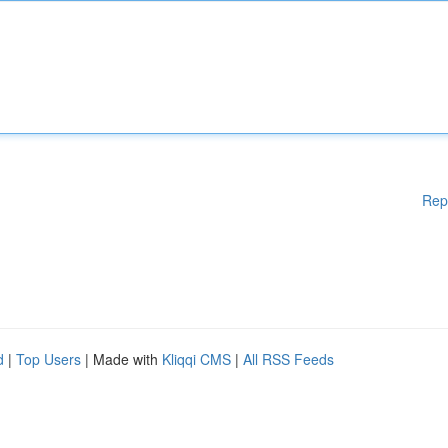
Rep
d
|
Top Users
| Made with
Kliqqi CMS
|
All RSS Feeds