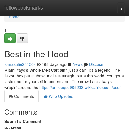
Home
followbookmarks
Togg
navi
Home
1
Best in the Hood
tomasufie241504
168 days ago
News
Discuss
Miami Yayo's Whole Melt Cart ain't just a cart, it's a legend. The
flavor they put in these melts is straight outta this world. You gotta
taste one for yourself to understand. The crowd are always
wrapin' around the
https://amieuqso905233.wikicarrier.com/user
Comments
Who Upvoted
Comments
Submit a Comment
No HTML