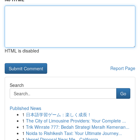
HTML is disabled
Report Page
Search
Go
Published News
1
日本語学習ゲーム：楽しく成長！
1
The City of Limousine Providers: Your Complete ...
1
Trik Winrate 777: Bedah Strategi Meraih Kemenan...
1
Noida to Rishikesh Taxi: Your Ultimate Journey...
1
Vessel Disposal Near Me - California