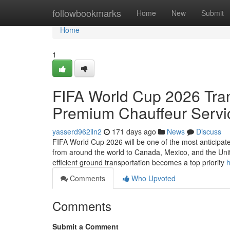
Home
followbookmarks
Home
New
Submit
Home
1
FIFA World Cup 2026 Tran
Premium Chauffeur Servi
yasserd962iln2
171 days ago
News
Discuss
FIFA World Cup 2026 will be one of the most anticipate
from around the world to Canada, Mexico, and the Unit
efficient ground transportation becomes a top priority
h
Comments
Who Upvoted
Comments
Submit a Comment