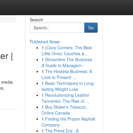
Search
Go
Published News
1
{Cozy Corners: The Best
er |
Little Ones' Couches &...
1
Streamline The Business :
A Guide to Managem...
1
The Hostess Business: A
Look to Present ...
d media
1
Basic Techniques to Long-
ms,
lasting Weight Loss
1
Revolutionizing Leather
Tanneries: The Rise of ...
1
Buy Stoker's Tobacco
Online Canada
1
Finding the Proper Asphalt
Company
1
The Prime Era : A