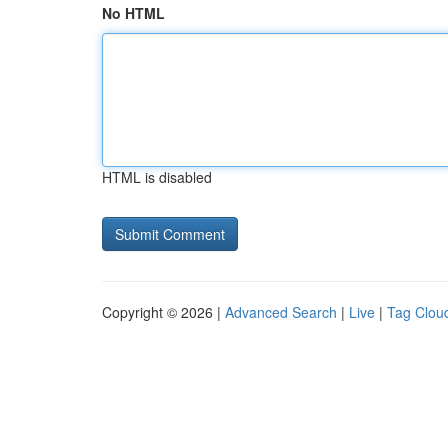
No HTML
HTML is disabled
Copyright © 2026 |
Advanced Search
|
Live
|
Tag Clou