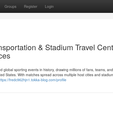
Groups
Register
Login
sportation & Stadium Travel Cent
ces
d global sporting events in history, drawing millions of fans, teams, an
ed States. With matches spread across multiple host cities and stadiu
ttps://fredc962hjn1.tokka-blog.com/profile