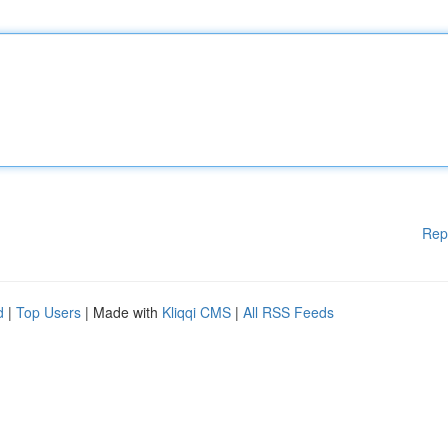
Rep
d
|
Top Users
| Made with
Kliqqi CMS
|
All RSS Feeds