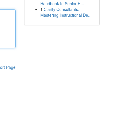
Handbook to Senior H...
1
Clarity Consultants:
Mastering Instructional De...
ort Page