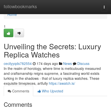
Home
followbookmarks
Togg
navi
Home
1
Unveiling the Secrets: Luxury
Replica Watches
cecilyyqds782554
174 days ago
News
Discuss
In the realm of horology, where time is meticulously measured
and craftsmanship reigns supreme, a fascinating world exists
lurking in the shadows - that of luxury replica watches. These
exquisite timepieces, artfully
https://awatch.is/
Comments
Who Upvoted
Comments