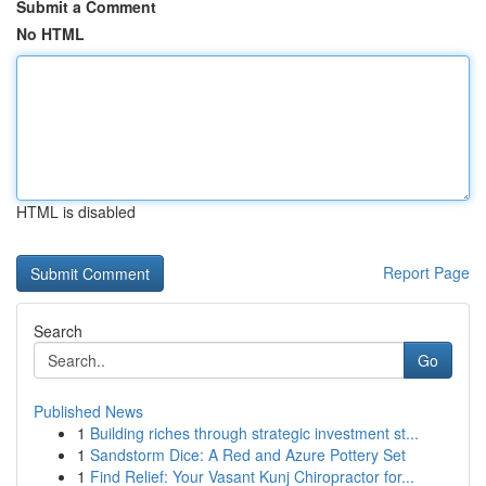
Submit a Comment
No HTML
HTML is disabled
Report Page
Search
Go
Published News
1
Building riches through strategic investment st...
1
Sandstorm Dice: A Red and Azure Pottery Set
1
Find Relief: Your Vasant Kunj Chiropractor for...