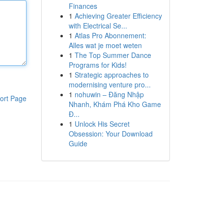
Finances
1
Achieving Greater Efficiency
with Electrical Se...
1
Atlas Pro Abonnement:
Alles wat je moet weten
1
The Top Summer Dance
Programs for Kids!
1
Strategic approaches to
modernising venture pro...
1
nohuwin – Đăng Nhập
ort Page
Nhanh, Khám Phá Kho Game
Đ...
1
Unlock His Secret
Obsession: Your Download
Guide