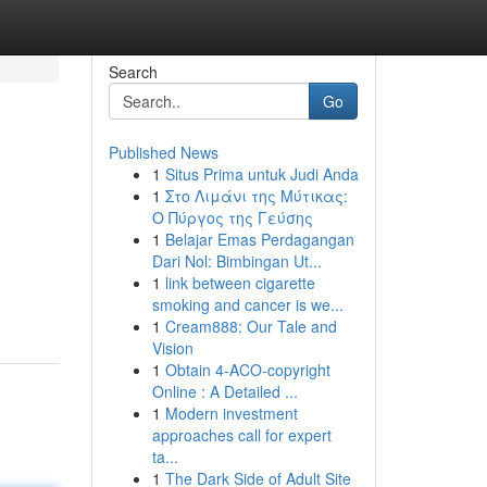
Search
Go
Published News
1
Situs Prima untuk Judi Anda
1
Στο Λιμάνι της Μύτικας:
Ο Πύργος της Γεύσης
1
Belajar Emas Perdagangan
Dari Nol: Bimbingan Ut...
1
link between cigarette
smoking and cancer is we...
1
Cream888: Our Tale and
Vision
1
Obtain 4-ACO-copyright
Online : A Detailed ...
1
Modern investment
approaches call for expert
ta...
1
The Dark Side of Adult Site