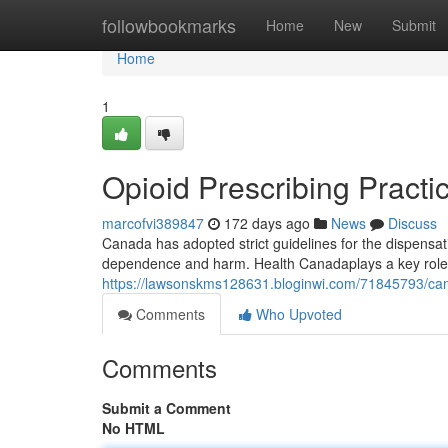
Home
followbookmarks
Home
New
Submit
Home
1
Opioid Prescribing Pract
marcofvi389847
172 days ago
News
Discuss
Canada has adopted strict guidelines for the dispensa
dependence and harm. Health Canadaplays a key role 
https://lawsonskms128631.bloginwi.com/71845793/cana
Comments
Who Upvoted
Comments
Submit a Comment
No HTML