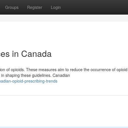
Groups
Register
Login
ices in Canada
tion of opioids. These measures aim to reduce the occurrence of opioid
in shaping these guidelines. Canadian
dian-opioid-prescribing-trends