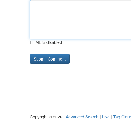
HTML is disabled
Copyright © 2026 |
Advanced Search
|
Live
|
Tag Clou