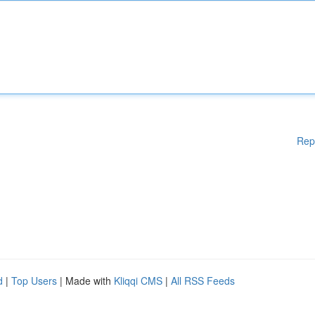
Rep
d
|
Top Users
| Made with
Kliqqi CMS
|
All RSS Feeds