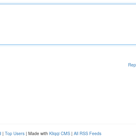
Rep
d
|
Top Users
| Made with
Kliqqi CMS
|
All RSS Feeds