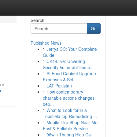
Search
Go
Published News
1
Jerrys CC: Your Complete
Guide
1
CK44.live: Unveiling
Security Vulnerabilities a...
1
SI Food Cabinet Upgrade :
Expenses & Sel...
oor
1
LAT Pakistan
r
1
How contemporary
charitable actions changes
dep...
1
What to Look for in a
Topsfield top Remodeling ...
1
Mobile Tire Shop Near Me:
Fast & Reliable Service
1
98win Thuong Hieu Ca