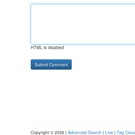
HTML is disabled
Copyright © 2026 |
Advanced Search
|
Live
|
Tag Clou