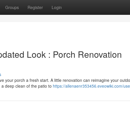
Groups
Register
Login
pdated Look : Porch Renovation
s
e your porch a fresh start. A little renovation can reimagine your outd
 a deep clean of the patio to
https://allenaenr353456.eveowiki.com/use