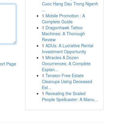
Cuoc Hang Dau Trong Nganh
...
1
Mobile Promotion : A
Complete Guide
1
Dragonhawk Tattoo
Machines: A Thorough
Review
1
ADUs: A Lucrative Rental
Investment Opportunity
1
Miracles A Dozen
Occurrences: A Complete
ort Page
Explan...
1
Tension Free Estate
Cleanups Using Deceased
Est...
1
Revealing the Scaled
People Spellcaster: A Manu...