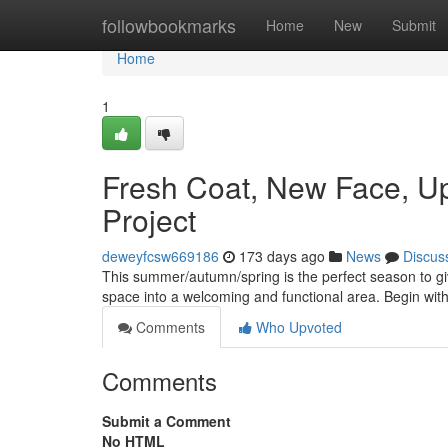
Home
followbookmarks
Home
New
Submit
Home
1
Fresh Coat, New Face, U
Project
deweyfcsw669186
173 days ago
News
Discus
This summer/autumn/spring is the perfect season to giv
space into a welcoming and functional area. Begin with
Comments
Who Upvoted
Comments
Submit a Comment
No HTML