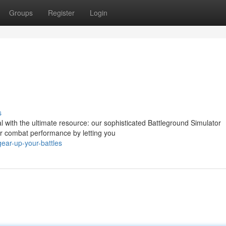
Groups
Register
Login
s
al with the ultimate resource: our sophisticated Battleground Simulator
ur combat performance by letting you
ear-up-your-battles