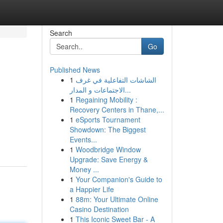
Search
Go
Published News
1
الشاشات التفاعلية في غرف
الاجتماعات و المدار...
1
Regaining Mobility :
Recovery Centers in Thane,...
1
eSports Tournament
Showdown: The Biggest
Events...
1
Woodbridge Window
Upgrade: Save Energy &
Money ...
1
Your Companion's Guide to
a Happier Life
1
88m: Your Ultimate Online
Casino Destination
1
This Iconic Sweet Bar - A