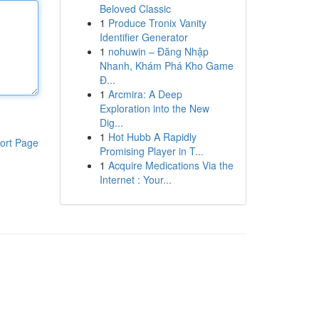
Beloved Classic
1
Produce Tronix Vanity
Identifier Generator
1
nohuwin – Đăng Nhập
Nhanh, Khám Phá Kho Game
Đ...
1
Arcmira: A Deep
Exploration into the New
Dig...
1
Hot Hubb A Rapidly
ort Page
Promising Player in T...
1
Acquire Medications Via the
Internet : Your...