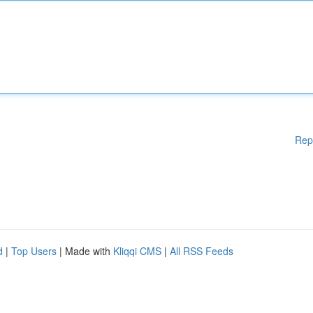
Rep
d
|
Top Users
| Made with
Kliqqi CMS
|
All RSS Feeds