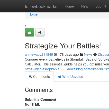
Home
followbookmarks
Home
New
Submit
Home
1
Strategize Your Battles!
anniewaov211849
178 days ago
News
Discus
Conquer every battlefields in Stormfall: Saga of Surviv
Calculator. This essential guide helps you optimize yo
https://nicolasoqdd271566.laowaiblog.com/38559676/g
Comments
Who Upvoted
Comments
Submit a Comment
No HTML