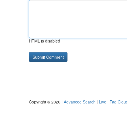
HTML is disabled
Copyright © 2026 |
Advanced Search
|
Live
|
Tag Clou