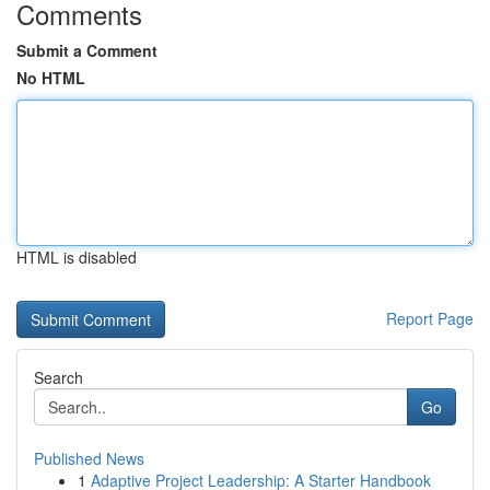
Comments
Submit a Comment
No HTML
HTML is disabled
Report Page
Search
Go
Published News
1
Adaptive Project Leadership: A Starter Handbook