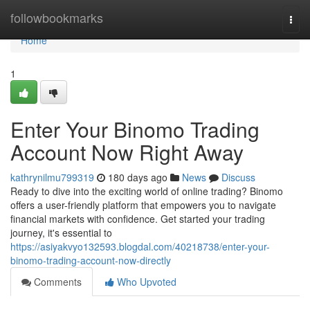
Home
followbookmarks
Togg
navi
Home
1
Enter Your Binomo Trading
Account Now Right Away
kathrynilmu799319
180 days ago
News
Discuss
Ready to dive into the exciting world of online trading? Binomo
offers a user-friendly platform that empowers you to navigate
financial markets with confidence. Get started your trading
journey, it's essential to
https://asiyakvyo132593.blogdal.com/40218738/enter-your-
binomo-trading-account-now-directly
Comments
Who Upvoted