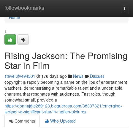
Home
followbookmarks
Togg
navi
Home
1
Rising Jackson: The Promising
Star in Film
stevelufv494301
176 days ago
News
Discuss
copyright is rapidly becoming a name on the lips of entertainment
watchers, demonstrating a remarkable talent and a undeniable
charisma that resonates with audiences. First roles, though
somewhat small, provided a
https://donnajdtc289123.bloguerosa.com/38337321/emerging-
jackson-a-significant-star-in-motion-pictures
Comments
Who Upvoted