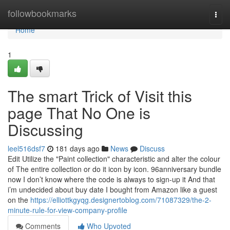
Home
followbookmarks
Togg
navi
Home
1
The smart Trick of Visit this
page That No One is
Discussing
leel516dsf7
181 days ago
News
Discuss
Edit Utilize the "Paint collection" characteristic and alter the colour
of The entire collection or do it icon by icon. 96anniversary bundle
now I don’t know where the code is always to sign-up it And that
i’m undecided about buy date I bought from Amazon like a guest
on the
https://elliottkgyqg.designertoblog.com/71087329/the-2-
minute-rule-for-view-company-profile
Comments
Who Upvoted