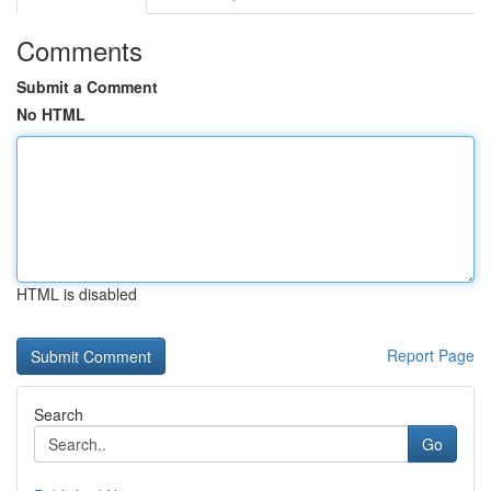
Comments
Submit a Comment
No HTML
HTML is disabled
Report Page
Search
Go