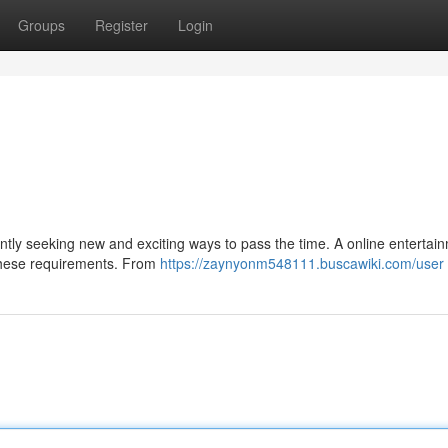
Groups
Register
Login
tantly seeking new and exciting ways to pass the time. A online entertai
y these requirements. From
https://zaynyonm548111.buscawiki.com/user