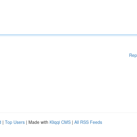
Rep
d
|
Top Users
| Made with
Kliqqi CMS
|
All RSS Feeds