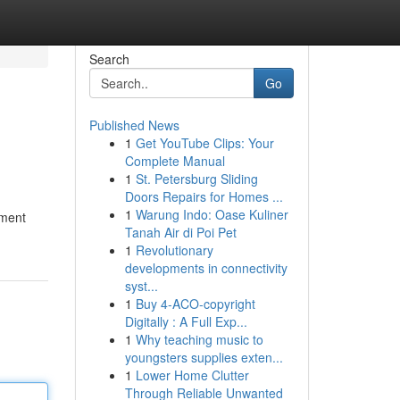
Search
Go
Published News
1
Get YouTube Clips: Your
Complete Manual
1
St. Petersburg Sliding
Doors Repairs for Homes ...
1
Warung Indo: Oase Kuliner
nment
Tanah Air di Poi Pet
1
Revolutionary
developments in connectivity
syst...
1
Buy 4-ACO-copyright
Digitally : A Full Exp...
1
Why teaching music to
youngsters supplies exten...
1
Lower Home Clutter
Through Reliable Unwanted