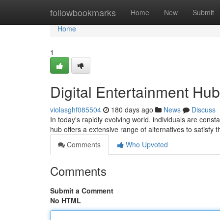
Home
followbookmarks
Home
New
Submit
Home
1
Digital Entertainment Hub
violasghf085504
180 days ago
News
Discuss
In today's rapidly evolving world, individuals are cons
hub offers a extensive range of alternatives to satisf
Comments
Who Upvoted
Comments
Submit a Comment
No HTML