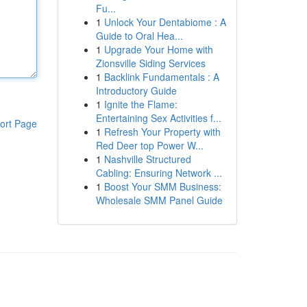
Fu...
1
Unlock Your Dentabiome : A
Guide to Oral Hea...
1
Upgrade Your Home with
Zionsville Siding Services
1
Backlink Fundamentals : A
Introductory Guide
1
Ignite the Flame:
Entertaining Sex Activities f...
ort Page
1
Refresh Your Property with
Red Deer top Power W...
1
Nashville Structured
Cabling: Ensuring Network ...
1
Boost Your SMM Business:
Wholesale SMM Panel Guide