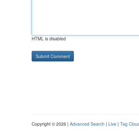
HTML is disabled
Copyright © 2026 |
Advanced Search
|
Live
|
Tag Clou