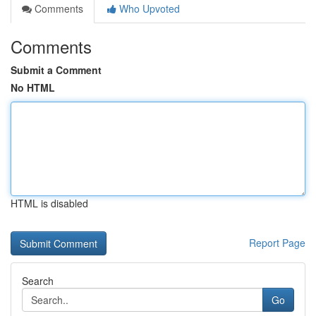
Comments
Who Upvoted
Comments
Submit a Comment
No HTML
HTML is disabled
Report Page
Search
Go