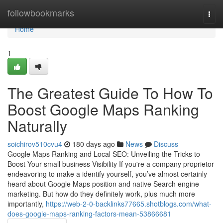
Home
followbookmarks
Togg
navi
Home
1
The Greatest Guide To How To
Boost Google Maps Ranking
Naturally
soichirov510cvu4
180 days ago
News
Discuss
Google Maps Ranking and Local SEO: Unveiling the Tricks to
Boost Your small business Visibility If you're a company proprietor
endeavoring to make a identify yourself, you’ve almost certainly
heard about Google Maps position and native Search engine
marketing. But how do they definitely work, plus much more
importantly,
https://web-2-0-backlinks77665.shotblogs.com/what-
does-google-maps-ranking-factors-mean-53866681