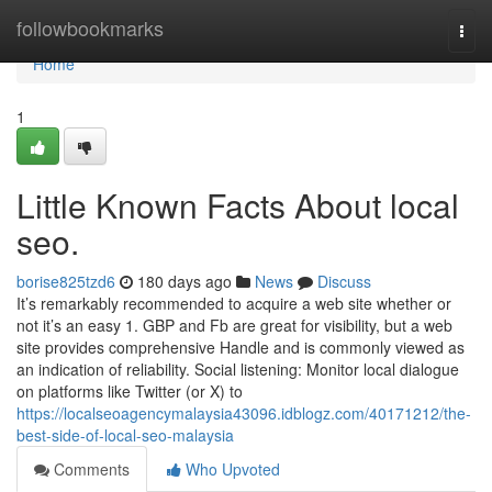
Home
followbookmarks
Togg
navi
Home
1
Little Known Facts About local
seo.
borise825tzd6
180 days ago
News
Discuss
It’s remarkably recommended to acquire a web site whether or
not it’s an easy 1. GBP and Fb are great for visibility, but a web
site provides comprehensive Handle and is commonly viewed as
an indication of reliability. Social listening: Monitor local dialogue
on platforms like Twitter (or X) to
https://localseoagencymalaysia43096.idblogz.com/40171212/the-
best-side-of-local-seo-malaysia
Comments
Who Upvoted