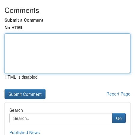
Comments
Submit a Comment
No HTML
HTML is disabled
Report Page
Search
Go
Published News