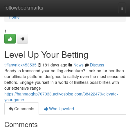
Home
followbookmarks
Togg
navi
Home
1
Level Up Your Betting
tiffanynjdx453535
181 days ago
News
Discuss
Ready to transcend your betting adventure? Look no further than
our ultimate platform, designed to satisfy even the most seasoned
bettors. Engage yourself in a world of limitless possibilities with
our extensive range
https://hannaoqhp707033.activosblog.com/38422479/elevate-
your-game
Comments
Who Upvoted
Comments