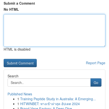
Submit a Comment
No HTML
HTML is disabled
Report Page
Search
Go
Published News
1
Training Peptide Study in Australia: A Emerging...
1
HITWINBET: ทางเข้าล่าสุด อัปเดต 2024
1
Brand Vape Factory: A Deep Dive