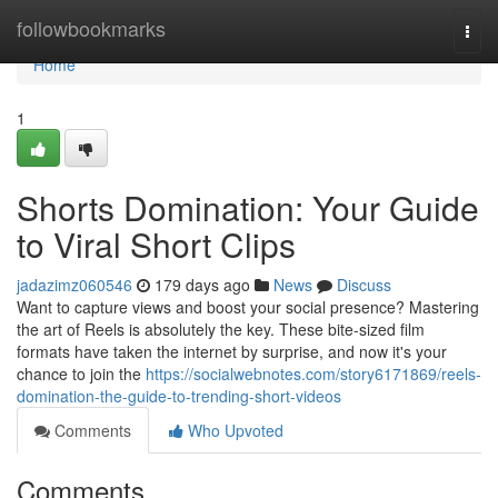
Home
followbookmarks
Togg
navi
Home
1
Shorts Domination: Your Guide
to Viral Short Clips
jadazimz060546
179 days ago
News
Discuss
Want to capture views and boost your social presence? Mastering
the art of Reels is absolutely the key. These bite-sized film
formats have taken the internet by surprise, and now it's your
chance to join the
https://socialwebnotes.com/story6171869/reels-
domination-the-guide-to-trending-short-videos
Comments
Who Upvoted
Comments