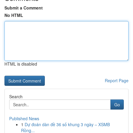
Submit a Comment
No HTML
HTML is disabled
Report Page
Search
Go
Published News
1
Dự đoán dàn đề 36 số khung 3 ngày – XSMB
Rồng...