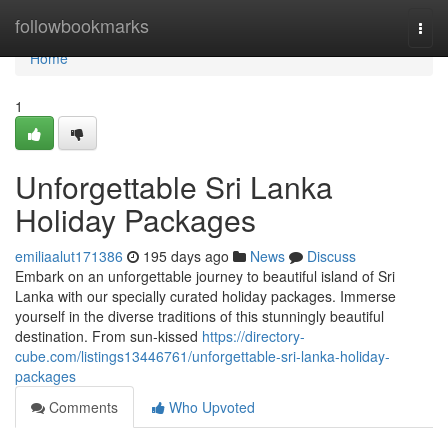
Home
followbookmarks
Togg
navi
Home
1
Unforgettable Sri Lanka
Holiday Packages
emiliaalut171386
195 days ago
News
Discuss
Embark on an unforgettable journey to beautiful island of Sri
Lanka with our specially curated holiday packages. Immerse
yourself in the diverse traditions of this stunningly beautiful
destination. From sun-kissed
https://directory-
cube.com/listings13446761/unforgettable-sri-lanka-holiday-
packages
Comments
Who Upvoted