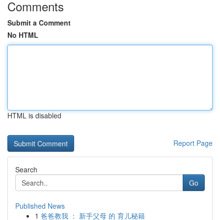
Comments
Submit a Comment
No HTML
HTML is disabled
Report Page
Search
Go
Published News
1
爸爸教我 ： 新手父母 的 育儿秘籍