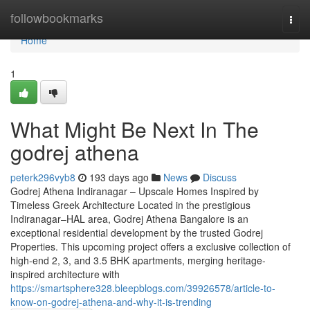
Home
followbookmarks
Togg
navi
Home
1
What Might Be Next In The
godrej athena
peterk296vyb8
193 days ago
News
Discuss
Godrej Athena Indiranagar – Upscale Homes Inspired by
Timeless Greek Architecture Located in the prestigious
Indiranagar–HAL area, Godrej Athena Bangalore is an
exceptional residential development by the trusted Godrej
Properties. This upcoming project offers a exclusive collection of
high-end 2, 3, and 3.5 BHK apartments, merging heritage-
inspired architecture with
https://smartsphere328.bleepblogs.com/39926578/article-to-
know-on-godrej-athena-and-why-it-is-trending