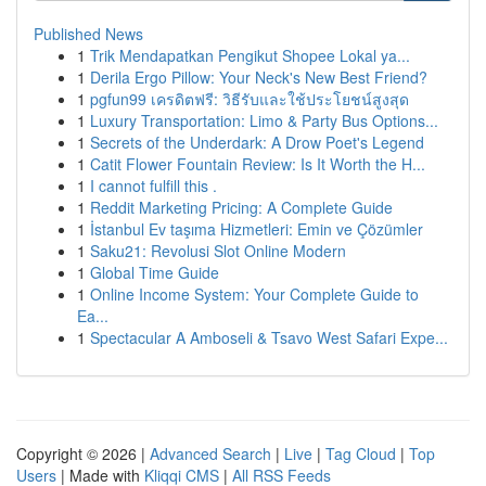
Published News
1
Trik Mendapatkan Pengikut Shopee Lokal ya...
1
Derila Ergo Pillow: Your Neck's New Best Friend?
1
pgfun99 เครดิตฟรี: วิธีรับและใช้ประโยชน์สูงสุด
1
Luxury Transportation: Limo & Party Bus Options...
1
Secrets of the Underdark: A Drow Poet's Legend
1
Catit Flower Fountain Review: Is It Worth the H...
1
I cannot fulfill this .
1
Reddit Marketing Pricing: A Complete Guide
1
İstanbul Ev taşıma Hizmetleri: Emin ve Çözümler
1
Saku21: Revolusi Slot Online Modern
1
Global Time Guide
1
Online Income System: Your Complete Guide to
Ea...
1
Spectacular A Amboseli & Tsavo West Safari Expe...
Copyright © 2026 |
Advanced Search
|
Live
|
Tag Cloud
|
Top
Users
| Made with
Kliqqi CMS
|
All RSS Feeds