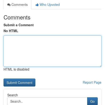
Comments
Who Upvoted
Comments
Submit a Comment
No HTML
HTML is disabled
Report Page
Search
Go