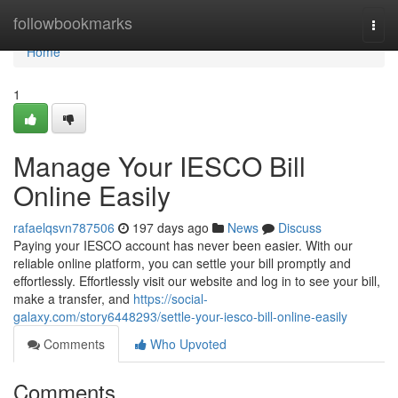
Home
followbookmarks
Togg
navi
Home
1
Manage Your IESCO Bill
Online Easily
rafaelqsvn787506
197 days ago
News
Discuss
Paying your IESCO account has never been easier. With our
reliable online platform, you can settle your bill promptly and
effortlessly. Effortlessly visit our website and log in to see your bill,
make a transfer, and
https://social-
galaxy.com/story6448293/settle-your-iesco-bill-online-easily
Comments
Who Upvoted
Comments