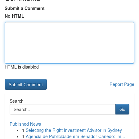
Submit a Comment
No HTML
HTML is disabled
Report Page
Search
Go
Published News
1
Selecting the Right Investment Advisor in Sydney
1
Agência de Publicidade em Senador Canedo: Im...