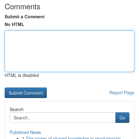
Comments
Submit a Comment
No HTML
HTML is disabled
Report Page
Search
Go
Published News
1
The power of shared knowledge in revolutionizin...