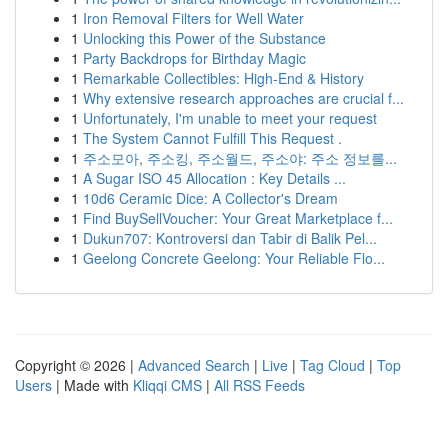
1
Iron Removal Filters for Well Water
1
Unlocking this Power of the Substance
1
Party Backdrops for Birthday Magic
1
Remarkable Collectibles: High-End & History
1
Why extensive research approaches are crucial f...
1
Unfortunately, I'm unable to meet your request
1
The System Cannot Fulfill This Request .
1
주소모아, 주소킹, 주소월드, 주소야: 주소 정보를...
1
A Sugar ISO 45 Allocation : Key Details ...
1
10d6 Ceramic Dice: A Collector's Dream
1
Find BuySellVoucher: Your Great Marketplace f...
1
Dukun707: Kontroversi dan Tabir di Balik Pel...
1
Geelong Concrete Geelong: Your Reliable Flo...
Copyright © 2026 |
Advanced Search
|
Live
|
Tag Cloud
|
Top
Users
| Made with
Kliqqi CMS
|
All RSS Feeds