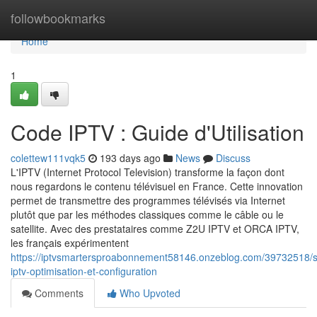
Home
followbookmarks
Home
1
Code IPTV : Guide d'Utilisation
colettew111vqk5
193 days ago
News
Discuss
L'IPTV (Internet Protocol Television) transforme la façon dont
nous regardons le contenu télévisuel en France. Cette innovation
permet de transmettre des programmes télévisés via Internet
plutôt que par les méthodes classiques comme le câble ou le
satellite. Avec des prestataires comme Z2U IPTV et ORCA IPTV,
les français expérimentent
https://iptvsmartersproabonnement58146.onzeblog.com/39732518/sta
iptv-optimisation-et-configuration
Comments
Who Upvoted