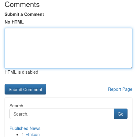
Comments
Submit a Comment
No HTML
HTML is disabled
Report Page
Search
Go
Published News
1
Ethicon