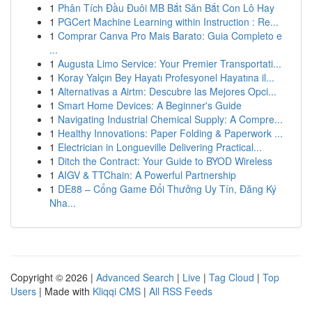
1
Phân Tích Đầu Đuôi MB Bắt Săn Bắt Con Lô Hay
1
PGCert Machine Learning within Instruction : Re...
1
Comprar Canva Pro Mais Barato: Guia Completo e
...
1
Augusta Limo Service: Your Premier Transportati...
1
Koray Yalçın Bey Hayatı Profesyonel Hayatına il...
1
Alternativas a Airtm: Descubre las Mejores Opci...
1
Smart Home Devices: A Beginner's Guide
1
Navigating Industrial Chemical Supply: A Compre...
1
Healthy Innovations: Paper Folding & Paperwork ...
1
Electrician in Longueville Delivering Practical...
1
Ditch the Contract: Your Guide to BYOD Wireless
1
AIGV & TTChain: A Powerful Partnership
1
DE88 – Cổng Game Đổi Thưởng Uy Tín, Đăng Ký
Nha...
Copyright © 2026 |
Advanced Search
|
Live
|
Tag Cloud
|
Top
Users
| Made with
Kliqqi CMS
|
All RSS Feeds