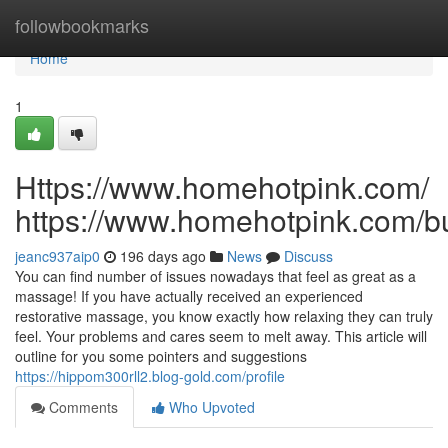
Home
followbookmarks
Home
1
Https://www.homehotpink.com/
https://www.homehotpink.com/b
jeanc937aip0
196 days ago
News
Discuss
You can find number of issues nowadays that feel as great as a
massage! If you have actually received an experienced
restorative massage, you know exactly how relaxing they can truly
feel. Your problems and cares seem to melt away. This article will
outline for you some pointers and suggestions
https://hippom300rll2.blog-gold.com/profile
Comments
Who Upvoted