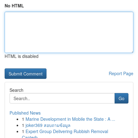
No HTML
HTML is disabled
Report Page
Search
Go
Published News
1
Marine Development in Mobile the State : A ...
1
joker369 สอบถามข้อมูล
1
Expert Group Delivering Rubbish Removal
Canterb...