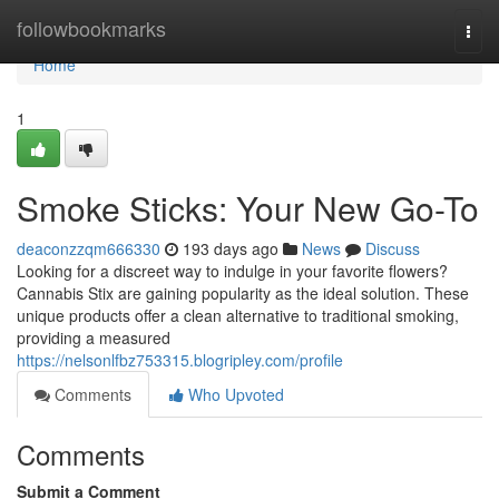
Home
followbookmarks
Togg
navi
Home
1
Smoke Sticks: Your New Go-To
deaconzzqm666330
193 days ago
News
Discuss
Looking for a discreet way to indulge in your favorite flowers?
Cannabis Stix are gaining popularity as the ideal solution. These
unique products offer a clean alternative to traditional smoking,
providing a measured
https://nelsonlfbz753315.blogripley.com/profile
Comments
Who Upvoted
Comments
Submit a Comment