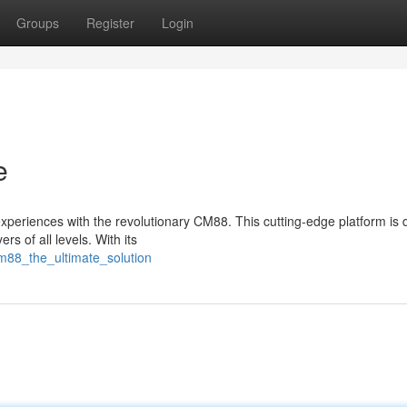
Groups
Register
Login
e
experiences with the revolutionary CM88. This cutting-edge platform is
rs of all levels. With its
cm88_the_ultimate_solution