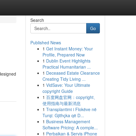
Search
Go
Published News
1
Get Instant Money: Your
Profile, Prepared Now
1
Dublin Event Highlights
Practical Humanitarian ...
1
Deceased Estate Clearance
 designed
Creating Tidy Living ...
1
VidSave: Your Ultimate
copyright Guide
1
百度网盘官网：copyright、
使用指南与最新消息
1
Transplantimi i Flokëve në
Turqi: Gjithçka që D...
1
Business Management
Software Pricing: A comple...
1
Perbaikan & Servis iPhone