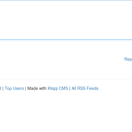
Rep
d
|
Top Users
| Made with
Kliqqi CMS
|
All RSS Feeds