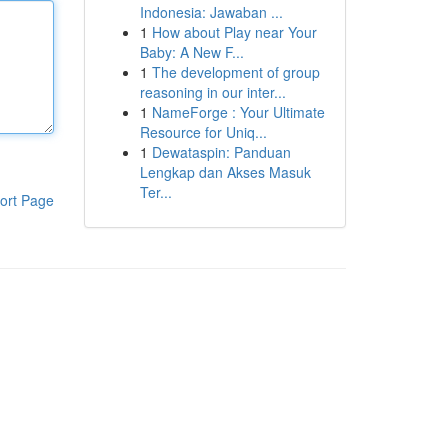
Indonesia: Jawaban ...
1
How about Play near Your
Baby: A New F...
1
The development of group
reasoning in our inter...
1
NameForge : Your Ultimate
Resource for Uniq...
1
Dewataspin: Panduan
Lengkap dan Akses Masuk
Ter...
ort Page