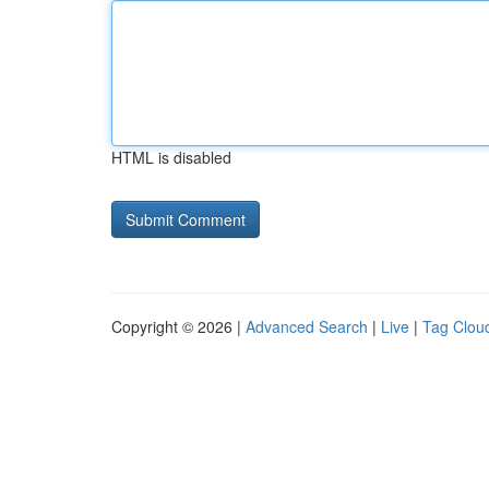
HTML is disabled
Copyright © 2026 |
Advanced Search
|
Live
|
Tag Clou