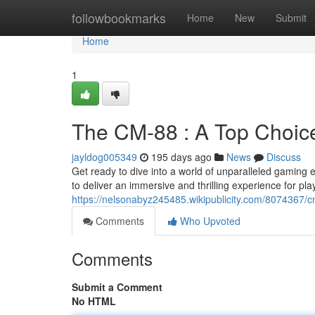
Home
followbookmarks
Home
New
Submit
Home
1
The CM-88 : A Top Choic
jayldog005349
195 days ago
News
Discuss
Get ready to dive into a world of unparalleled gaming 
to deliver an immersive and thrilling experience for playe
https://nelsonabyz245485.wikipublicity.com/8074367/
Comments
Who Upvoted
Comments
Submit a Comment
No HTML