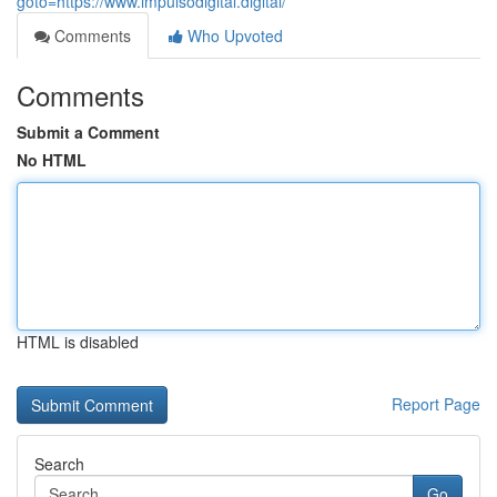
goto=https://www.impulsodigital.digital/
Comments
Who Upvoted
Comments
Submit a Comment
No HTML
HTML is disabled
Report Page
Search
Go