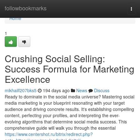
Home
followbookmarks
Togg
navi
Home
1
Crushing Social Selling:
Success Formula for Marketing
Excellence
mikhailf207bks5
194 days ago
News
Discuss
Ready to dominate in the social media universe? Mastering social
media marketing is your blueprint resonating with your target
audience and driving concrete results. It's establishing compelling
content, perfecting your profiles, and interpreting the ever-
evolving algorithms that determine social media success. This
comprehensive guide will walk you through the essential
https://www.centershot.ru/bitrix/redirect.php?