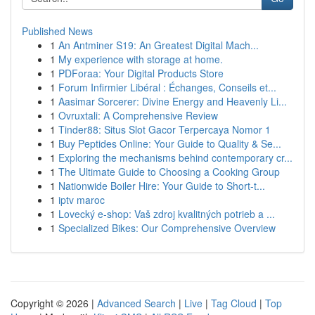
Published News
1
An Antminer S19: An Greatest Digital Mach...
1
My experience with storage at home.
1
PDForaa: Your Digital Products Store
1
Forum Infirmier Libéral : Échanges, Conseils et...
1
Aasimar Sorcerer: Divine Energy and Heavenly Li...
1
Ovruxtali: A Comprehensive Review
1
Tinder88: Situs Slot Gacor Terpercaya Nomor 1
1
Buy Peptides Online: Your Guide to Quality & Se...
1
Exploring the mechanisms behind contemporary cr...
1
The Ultimate Guide to Choosing a Cooking Group
1
Nationwide Boiler Hire: Your Guide to Short-t...
1
iptv maroc
1
Lovecký e-shop: Vaš zdroj kvalitných potrieb a ...
1
Specialized Bikes: Our Comprehensive Overview
Copyright © 2026 |
Advanced Search
|
Live
|
Tag Cloud
|
Top